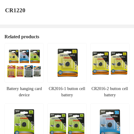
CR1220
Related products
Battery hanging card
CR2016-1 button cell
CR2016-2 button cell
device
battery
battery