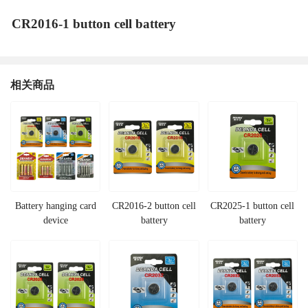
CR2016-1 button cell battery
相关商品
Battery hanging card
CR2016-2 button cell
CR2025-1 button cell
device
battery
battery