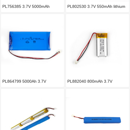
PL756385 3.7V 5000mAh
PL802530 3.7V 550mAh lithium
lithium
b
PL864799 5000Ah 3.7V
PL882040 800mAh 3.7V