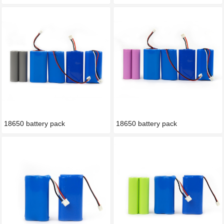
18650 battery pack
18650 battery pack