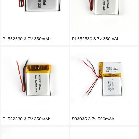
PL552530 3.7V 350mAh
PL552530 3.7v 350mAh
PL552530 3.7V 350mAh
503035 3.7v 500mAh