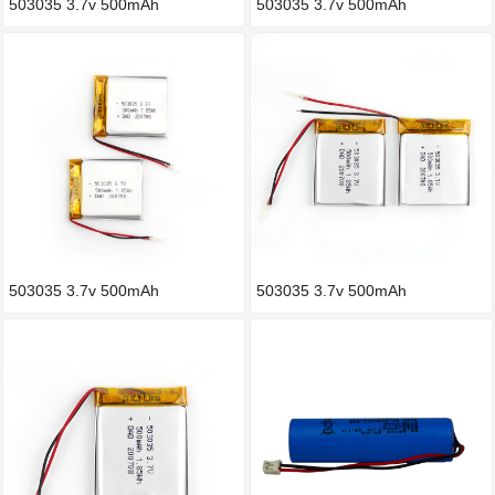
503035 3.7v 500mAh
503035 3.7v 500mAh
503035 3.7v 500mAh
503035 3.7v 500mAh