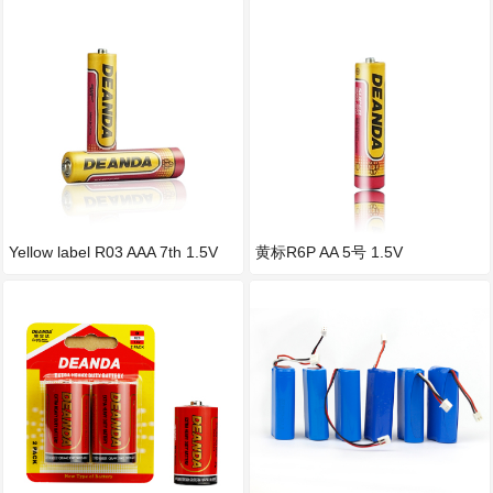
Yellow label R03 AAA 7th 1.5V
黄标R6P AA 5号 1.5V