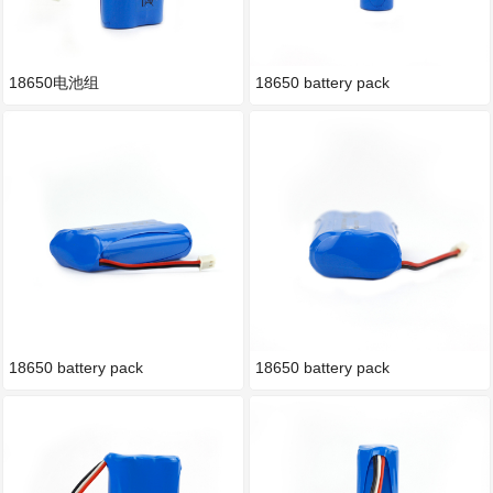
18650电池组
18650 battery pack
18650 battery pack
18650 battery pack