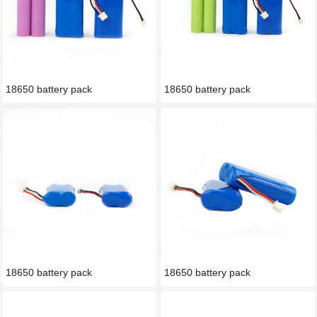
18650 battery pack
18650 battery pack
18650 battery pack
18650 battery pack