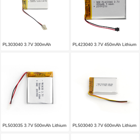
PL303040 3.7V 300mAh
PL423040 3.7V 450mAh Lithium
Polymer l
b
PL503035 3.7V 500mAh Lithium
PL503040 3.7V 600mAh Lithium
b
b