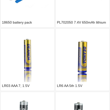
18650 battery pack
PL702050 7.4V 650mAh lithium
p
LR03 AAA 7; 1.5V
LR6 AA 5th 1.5V