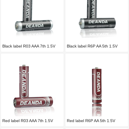
Black label R03 AAA 7th 1.5V
Black label R6P AA 5th 1.5V
Red label R03 AAA 7th 1.5V
Red label R6P AA 5th 1.5V