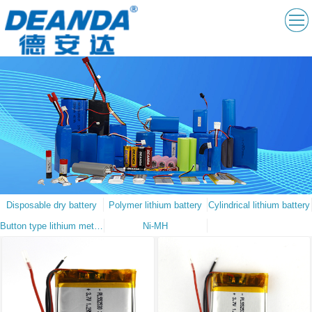
Disposable dry battery
Polymer lithium battery
Cylindrical lithium battery
Button type lithium metal battery
Ni-MH