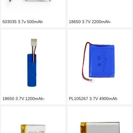
503035 3.7v 500mAh
18650 3.7V 2200mAh-
-5600mAh Li
18650 3.7V 1200mAh-
PL105267 3.7V 4900mAh
-3000mAh锂电池
Lithium