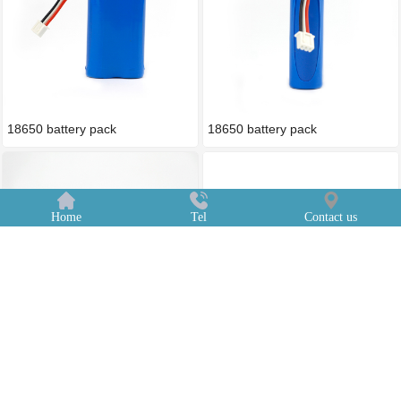
18650 battery pack
18650 battery pack
Home
Tel
Contact us
18650 battery pack
18650 battery pack