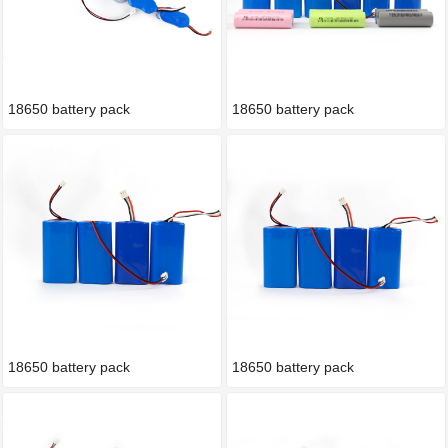
18650 battery pack
18650 battery pack
18650 battery pack
18650 battery pack