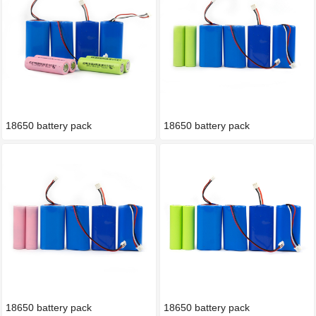
18650 battery pack
18650 battery pack
18650 battery pack
18650 battery pack