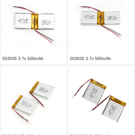
503035 3.7v 500mAh
503035 3.7v 500mAh