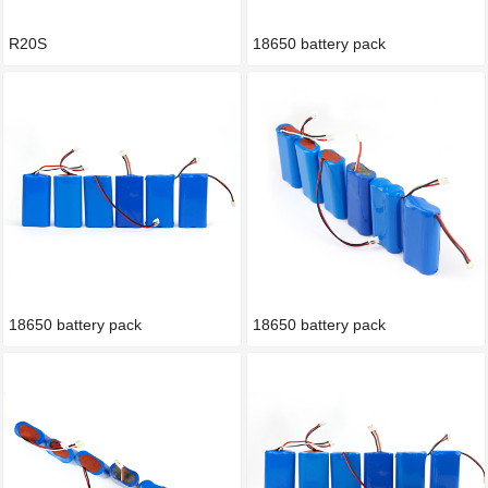
R20S
18650 battery pack
18650 battery pack
18650 battery pack