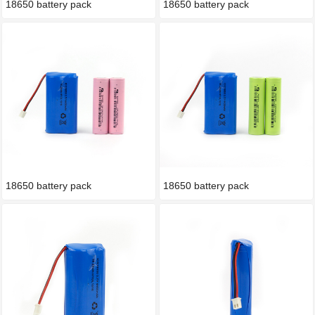
18650 battery pack
18650 battery pack
18650 battery pack
18650 battery pack