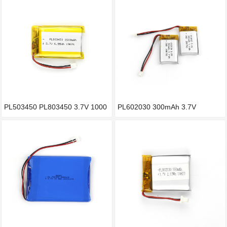
PL503450 PL803450 3.7V 1000
PL602030 300mAh 3.7V