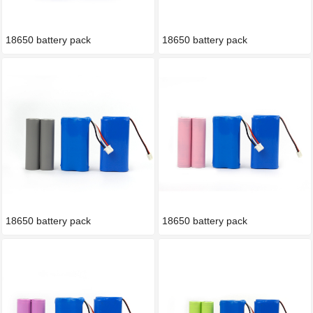
18650 battery pack
18650 battery pack
18650 battery pack
18650 battery pack