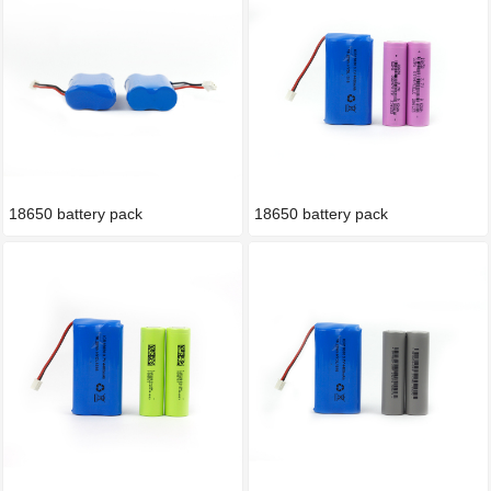
18650 battery pack
18650 battery pack