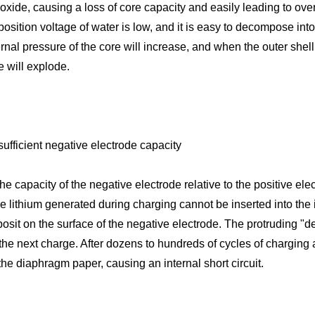
 oxide, causing a loss of core capacity and easily leading to ov
sition voltage of water is low, and it is easy to decompose in
ernal pressure of the core will increase, and when the outer shell
e will explode.
sufficient negative electrode capacity
e capacity of the negative electrode relative to the positive elect
the lithium generated during charging cannot be inserted into the 
posit on the surface of the negative electrode. The protruding "de
the next charge. After dozens to hundreds of cycles of charging 
the diaphragm paper, causing an internal short circuit.