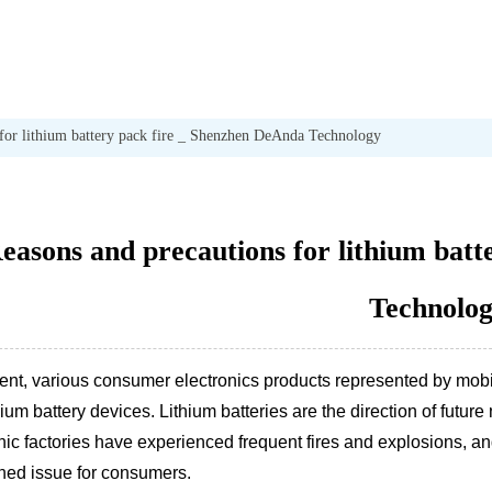
 for lithium battery pack fire _ Shenzhen DeAnda Technology
easons and precautions for lithium bat
Technolo
sent, various consumer electronics products represented by mob
hium battery devices. Lithium batteries are the direction of fut
nic factories have experienced frequent fires and explosions, an
ned issue for consumers.