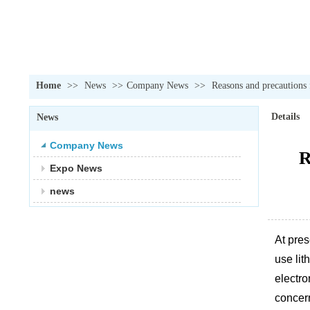
Home
>>
News
>>
Company News
>>
Reasons and precautions
Details
News
Company News
R
Expo News
news
At pre
use lit
electro
concer